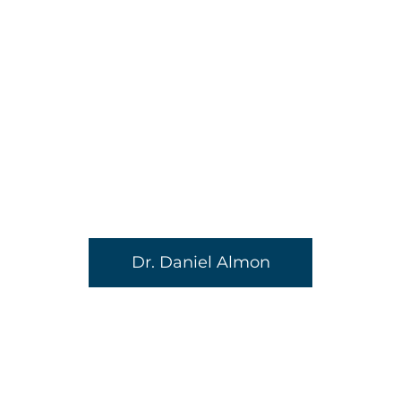
Dr. Daniel Almon