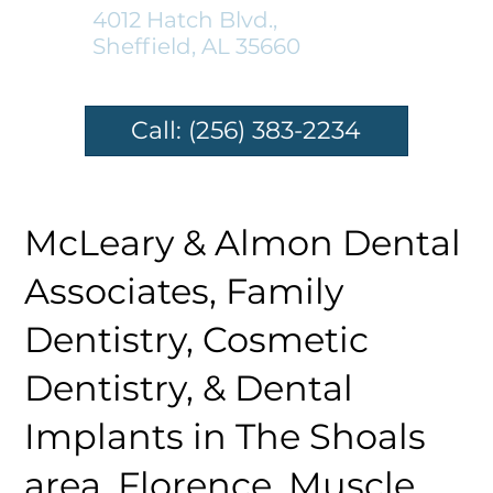
4012 Hatch Blvd.,
Sheffield, AL 35660
Call: (256) 383-2234
McLeary & Almon Dental
Associates, Family
Dentistry, Cosmetic
Dentistry, & Dental
Implants in The Shoals
area, Florence, Muscle