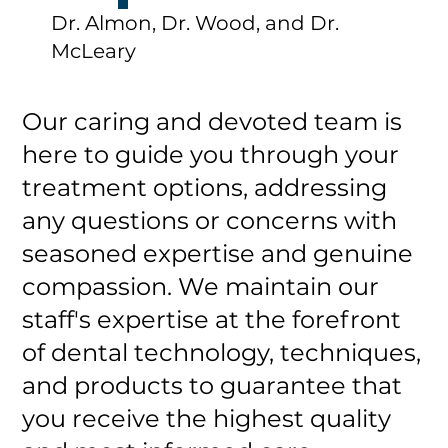
Dr. Almon, Dr. Wood, and Dr.
McLeary
Our caring and devoted team is
here to guide you through your
treatment options, addressing
any questions or concerns with
seasoned expertise and genuine
compassion. We maintain our
staff's expertise at the forefront
of dental technology, techniques,
and products to guarantee that
you receive the highest quality