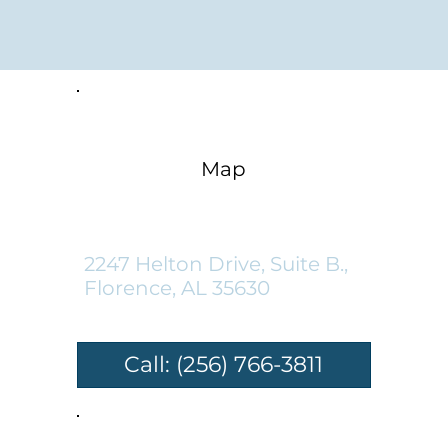
Map
Florence Location:
2247 Helton Drive, Suite B.,
Florence, AL 35630
Call: (256) 766-3811