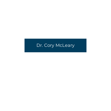
Dr. Cory McLeary