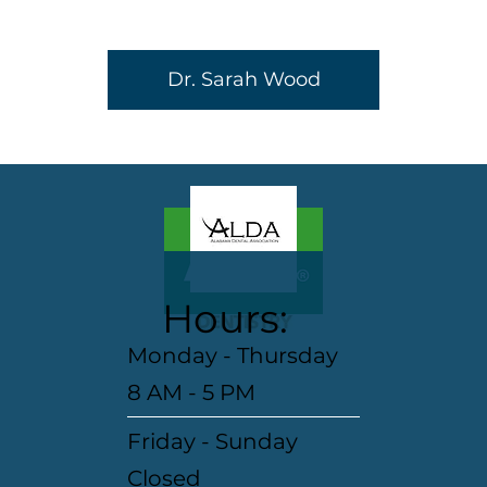
Dr. Sarah Wood
Hours:
Monday - Thursday
8 AM - 5 PM
Friday - Sunday
Closed