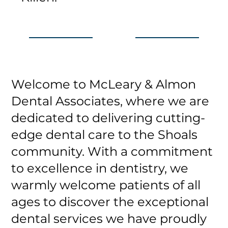
Welcome to McLeary & Almon
Dental Associates, where we are
dedicated to delivering cutting-
edge dental care to the Shoals
community. With a commitment
to excellence in dentistry, we
warmly welcome patients of all
ages to discover the exceptional
dental services we have proudly