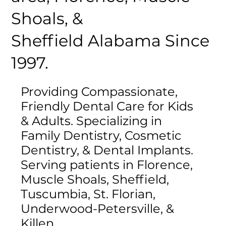
Shoals, &
Sheffield Alabama Since
1997.
Providing Compassionate,
Friendly Dental Care for Kids
& Adults. Specializing in
Family Dentistry, Cosmetic
Dentistry, & Dental Implants.
Serving patients in Florence,
Muscle Shoals, Sheffield,
Tuscumbia, St. Florian,
Underwood-Petersville, &
Killen.