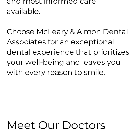
and most informed care
available.
Choose McLeary & Almon Dental
Associates for an exceptional
dental experience that prioritizes
your well-being and leaves you
with every reason to smile.
Meet Our Doctors