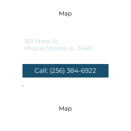
Map
Muscle Shoals Location:
301 State St.,
Muscle Shoals, AL 35661
Call: (256) 384-6922
Map
Sheffield Location: