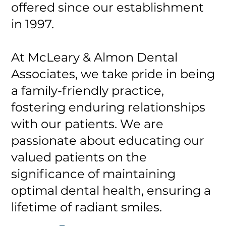
offered since our establishment
in 1997.
At McLeary & Almon Dental
Associates, we take pride in being
a family-friendly practice,
fostering enduring relationships
with our patients. We are
passionate about educating our
valued patients on the
significance of maintaining
optimal dental health, ensuring a
lifetime of radiant smiles.