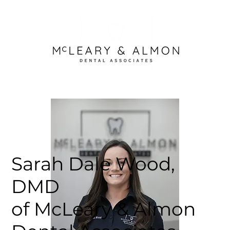
Sarah Dale Wood,
DMD
of McLeary & Almon