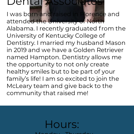
Dental Associates
I was born and raised in Florence and
attended the University of North
Alabama. I recently graduated from the
University of Kentucky College of
Dentistry. I married my husband Mason
in 2019 and we have a Golden Retriever
named Hampton. Dentistry allows me
the opportunity to not only create
healthy smiles but to be part of your
family’s life! I am so excited to join the
McLeary team and give back to the
community that raised me!
Hours: