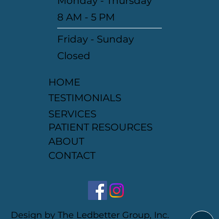
Monday - Thursday
8 AM - 5 PM
Friday - Sunday
Closed
HOME
TESTIMONIALS
SERVICES
PATIENT RESOURCES
ABOUT
CONTACT
Design by The Ledbetter Group, Inc.